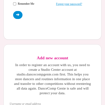
Remember Me
Forgot your password?
Add new account
In order to register an account with us, you need to
create a Studio Center account at
studio.dancecompgenie.com first. This helps you
store dancers and routines information in one place
and transfer to other competitions without reentering
all data again. DanceComp Genie is safe and will
protect your data.
Username or email address