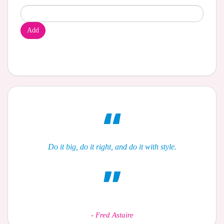
Add
Do it big, do it right, and do it with style.
-
Fred Astaire