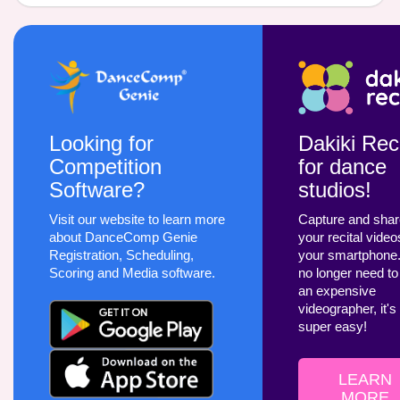
Looking for
Dakiki Reci
Competition
for dance
Software?
studios!
Visit our website to learn more
Capture and sha
about DanceComp Genie
your recital video
Registration, Scheduling,
your smartphone
Scoring and Media software.
no longer need to
an expensive
videographer, it's
super easy!
LEARN
MORE