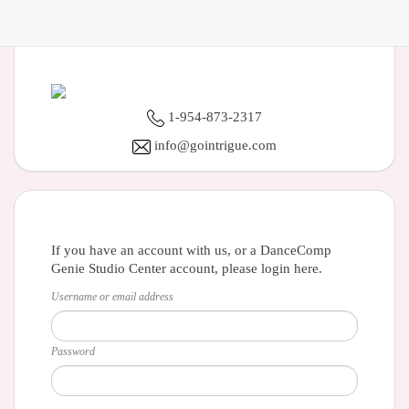
1-954-873-2317
info@gointrigue.com
If you have an account with us, or a DanceComp
Genie Studio Center account, please login here.
Username or email address
Password