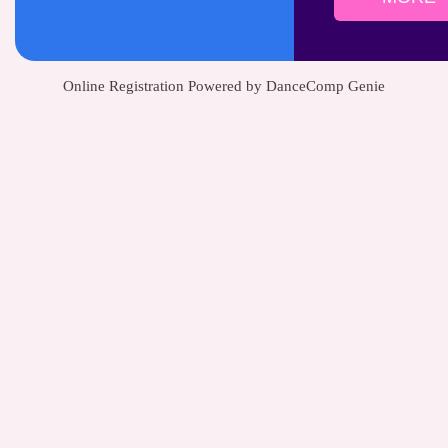
Online Registration Powered by DanceComp Genie